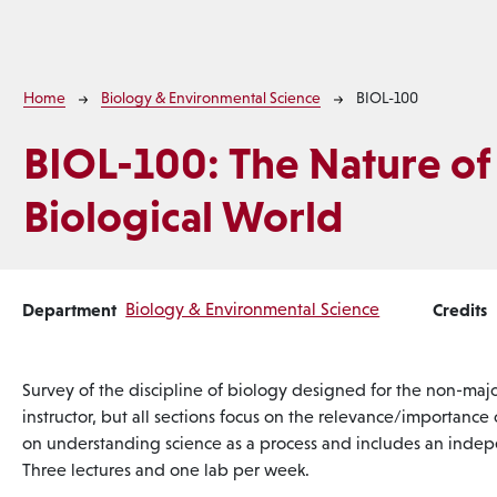
Breadcrumb
Home
Biology & Environmental Science
BIOL-100
BIOL-100:
The Nature of
Biological World
Department
Biology & Environmental Science
Credits
Survey of the discipline of biology designed for the non-major
instructor, but all sections focus on the relevance/importance
on understanding science as a process and includes an indepe
Three lectures and one lab per week.