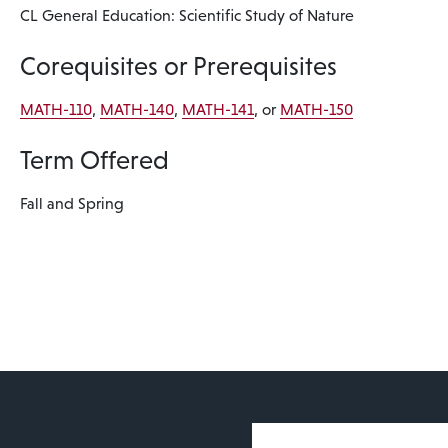
CL General Education: Scientific Study of Nature
Corequisites or Prerequisites
MATH-110
,
MATH-140
,
MATH-141
, or
MATH-150
Term Offered
Fall and Spring
User account 