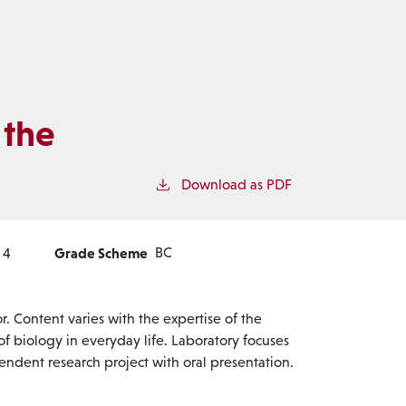
 the
Download as PDF
Grade Scheme
BC
4
. Content varies with the expertise of the
 of biology in everyday life. Laboratory focuses
ndent research project with oral presentation.