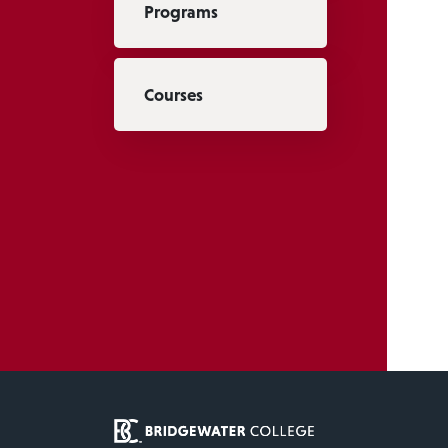
Programs
Courses