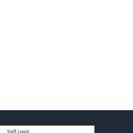
menu
Staff Login