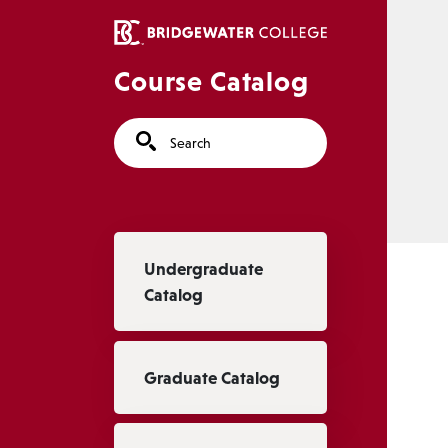
Skip to main content
Course Catalog
Search
Main navigation
Undergraduate
Catalog
Graduate Catalog