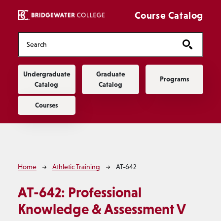
Skip to main content
Course Catalog
Main navigation
Undergraduate
Graduate
Programs
Catalog
Catalog
Courses
Breadcrumb
Home
Athletic Training
AT-642
AT-642:
Professional
Knowledge & Assessment V