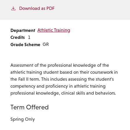
Download as PDF
Department
Athletic Training
Credits
1
Grade Scheme
GR
Assessment of the professional knowledge of the
athletic training student based on their coursework in
the Fall II term. This includes assessing the student's
competency and proficiency in athletic training
professional knowledge, clinical skills and behaviors.
Term Offered
Spring Only