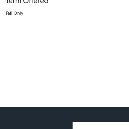
Term Offered
Fall Only
User account 