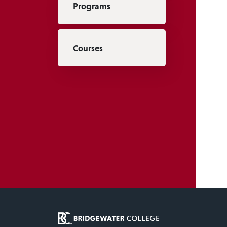
Programs
Courses