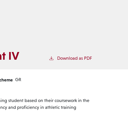
t IV
Download as PDF
Scheme
GR
ning student based on their coursework in the
cy and proficiency in athletic training