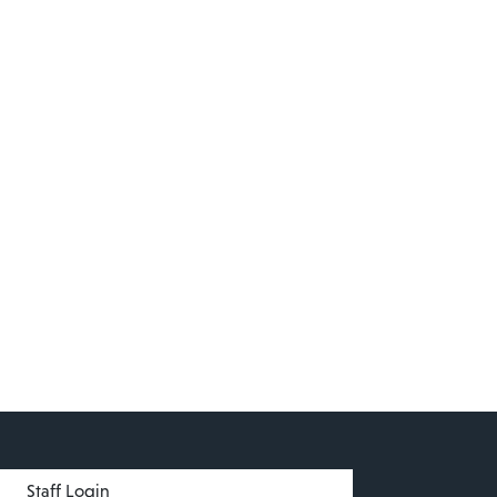
menu
Staff Login