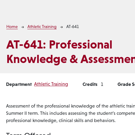
Breadcrumb
Home
Athletic Training
AT-641
AT-641:
Professional
Knowledge & Assessmen
Department
Athletic Training
Credits
Grade 
1
Assessment of the professional knowledge of the athletic trai
Summer II term. This includes assessing the student's competen
professional knowledge, clinical skills and behaviors.