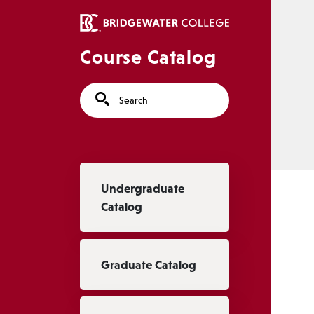
Skip to main content
Course Catalog
Search
Main navigation
Undergraduate
Catalog
Graduate Catalog