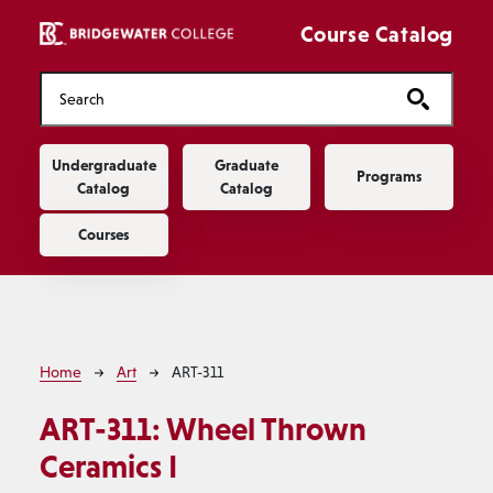
Skip to main content
Course Catalog
Main navigation
Undergraduate
Graduate
Programs
Catalog
Catalog
Courses
Breadcrumb
Home
Art
ART-311
ART-311:
Wheel Thrown
Ceramics I