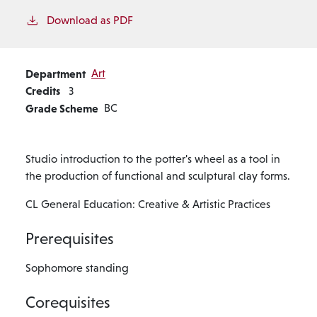
Download as PDF
Department
Art
Credits
3
Grade Scheme
BC
Studio introduction to the potter's wheel as a tool in
the production of functional and sculptural clay forms.
CL General Education: Creative & Artistic Practices
Prerequisites
Sophomore standing
Corequisites