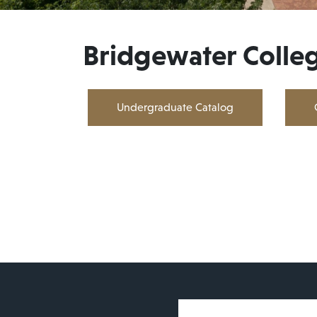
Bridgewater Colle
Undergraduate Catalog
User account 