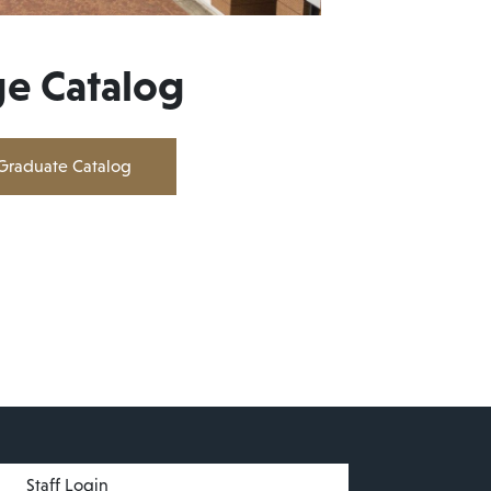
ge Catalog
Graduate Catalog
menu
Staff Login