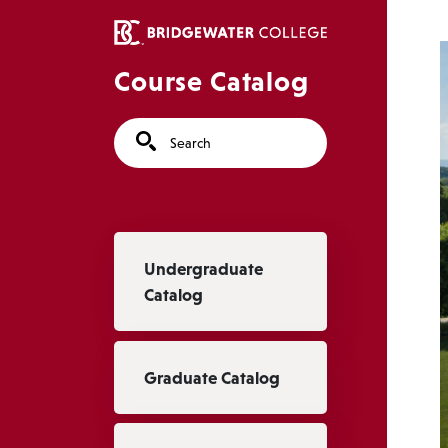
Skip to main content
Course Catalog
Search
Main navigation
Undergraduate
Catalog
Graduate Catalog