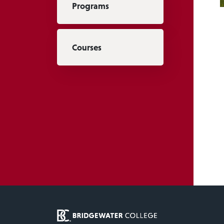
Programs
Courses