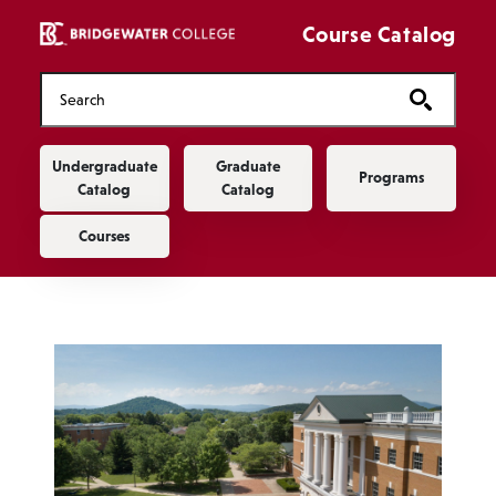
Skip to main content
Course Catalog
Main navigation
Undergraduate
Graduate
Programs
Catalog
Catalog
Courses