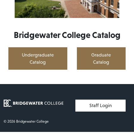
Bridgewater College Catalog
Undergraduate
Graduate
Catalog
Catalog
User account menu
Staff Login
© 2026 Bridgewater College