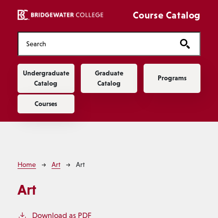
Skip to main content
Course Catalog
Main navigation
Undergraduate
Graduate
Programs
Catalog
Catalog
Courses
Breadcrumb
Home
Art
Art
Art
Download as PDF