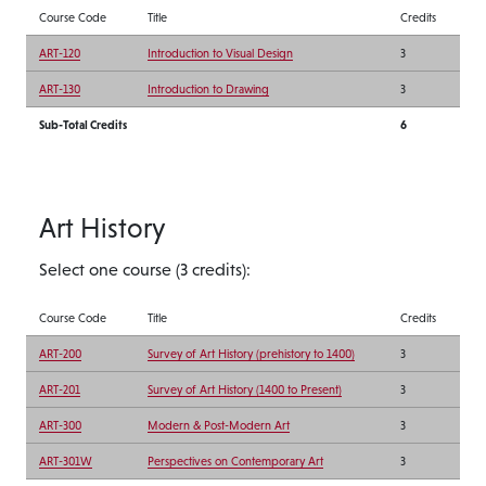
Course Code
Title
Credits
ART-120
Introduction to Visual Design
3
ART-130
Introduction to Drawing
3
Sub-Total Credits
6
Art History
Select one course (3 credits):
Course Code
Title
Credits
ART-200
Survey of Art History (prehistory to 1400)
3
ART-201
Survey of Art History (1400 to Present)
3
ART-300
Modern & Post-Modern Art
3
ART-301W
Perspectives on Contemporary Art
3