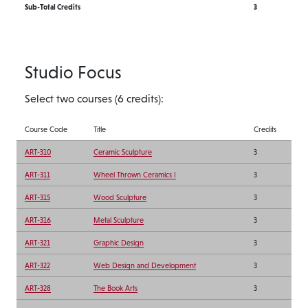
Sub-Total Credits
3
Studio Focus
Select two courses (6 credits):
Course Code
Title
Credits
ART-310
Ceramic Sculpture
3
ART-311
Wheel Thrown Ceramics I
3
ART-315
Wood Sculpture
3
ART-316
Metal Sculpture
3
ART-321
Graphic Design
3
ART-322
Web Design and Development
3
ART-328
The Book Arts
3