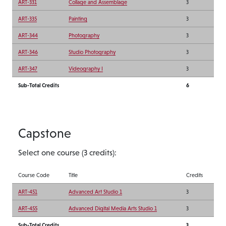
ART-331
Collage and Assemblage
3
ART-335
Painting
3
ART-344
Photography
3
ART-346
Studio Photography
3
ART-347
Videography I
3
Sub-Total Credits
6
Capstone
Select one course (3 credits):
Course Code
Title
Credits
ART-451
Advanced Art Studio 1
3
ART-455
Advanced Digital Media Arts Studio 1
3
Sub-Total Credits
3