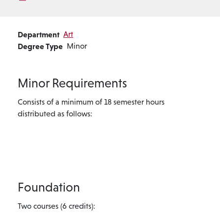
Department
Art
Degree Type
Minor
Minor Requirements
Consists of a minimum of 18 semester hours
distributed as follows:
Foundation
Two courses (6 credits):